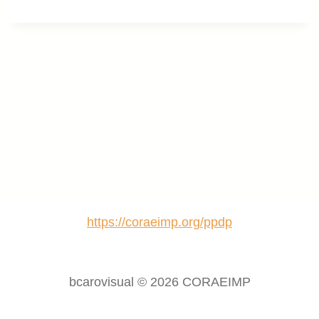
https://coraeimp.org/ppdp
bcarovisual © 2026 CORAEIMP